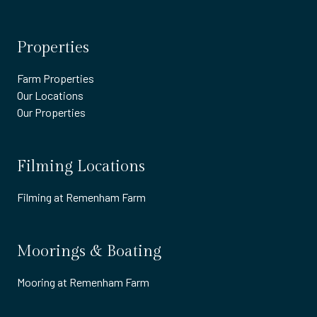
Properties
Farm Properties
Our Locations
Our Properties
Filming Locations
Filming at Remenham Farm
Moorings & Boating
Mooring at Remenham Farm