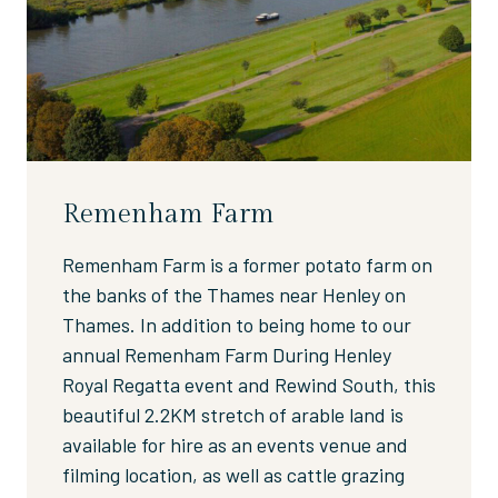
Remenham Farm
Remenham Farm is a former potato farm on
the banks of the Thames near Henley on
Thames. In addition to being home to our
annual Remenham Farm During Henley
Royal Regatta event and Rewind South, this
beautiful 2.2KM stretch of arable land is
available for hire as an events venue and
filming location, as well as cattle grazing