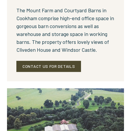
The Mount Farm and Courtyard Barns in
Cookham comprise high-end office space in
gorgeous barn conversions as well as
warehouse and storage space in working
barns. The property offers lovely views of
Cliveden House and Windsor Castle.
CONTACT US FOR DETAILS