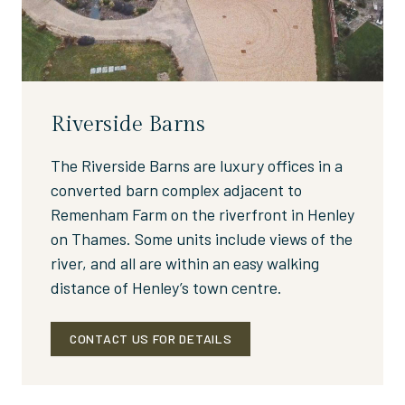
Riverside Barns
The Riverside Barns are luxury offices in a
converted barn complex adjacent to
Remenham Farm on the riverfront in Henley
on Thames. Some units include views of the
river, and all are within an easy walking
distance of Henley’s town centre.
CONTACT US FOR DETAILS