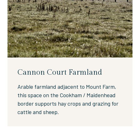
Cannon Court Farmland
Arable farmland adjacent to Mount Farm,
this space on the Cookham / Maidenhead
border supports hay crops and grazing for
cattle and sheep.