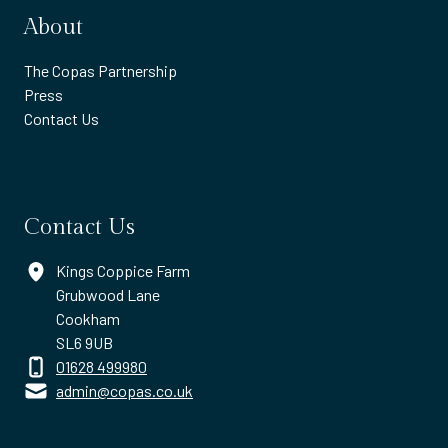
About
The Copas Partnership
Press
Contact Us
Contact Us
Kings Coppice Farm
Grubwood Lane
Cookham
SL6 9UB
01628 499980
admin@copas.co.uk