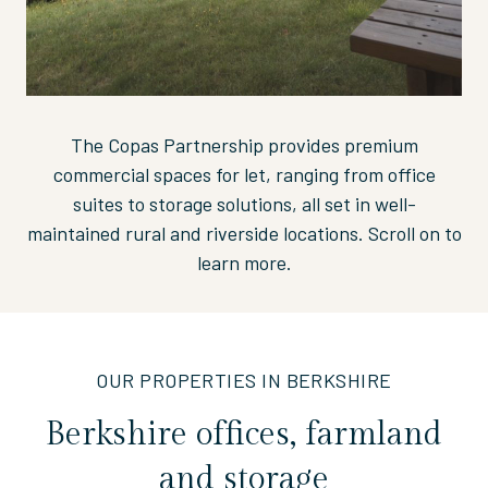
The Copas Partnership provides premium
commercial spaces for let, ranging from office
suites to storage solutions, all set in well-
maintained rural and riverside locations. Scroll on to
learn more.
OUR PROPERTIES IN BERKSHIRE
Berkshire offices, farmland
and storage