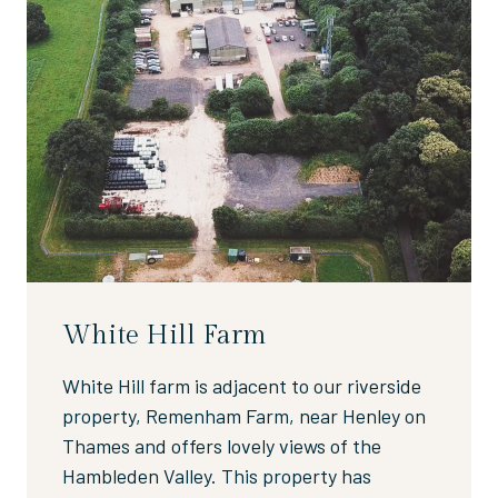
White Hill Farm
White Hill farm is adjacent to our riverside
property, Remenham Farm, near Henley on
Thames and offers lovely views of the
Hambleden Valley. This property has