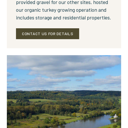
provided gravel for our other sites, hosted
our organic turkey growing operation and
includes storage and residential properties.
CONTACT US FOR DETAILS