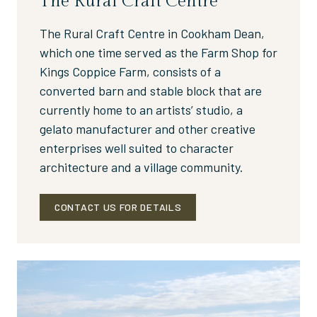
The Rural Craft Centre
The Rural Craft Centre in Cookham Dean,
which one time served as the Farm Shop for
Kings Coppice Farm, consists of a
converted barn and stable block that are
currently home to an artists’ studio, a
gelato manufacturer and other creative
enterprises well suited to character
architecture and a village community.
CONTACT US FOR DETAILS