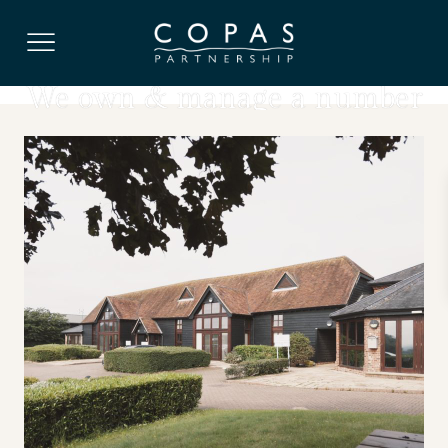
OFFICES, ARABLE LAND, WAREHOUSE SPACE,
STORAGE
We own & manage a number
of farms in Berkshire