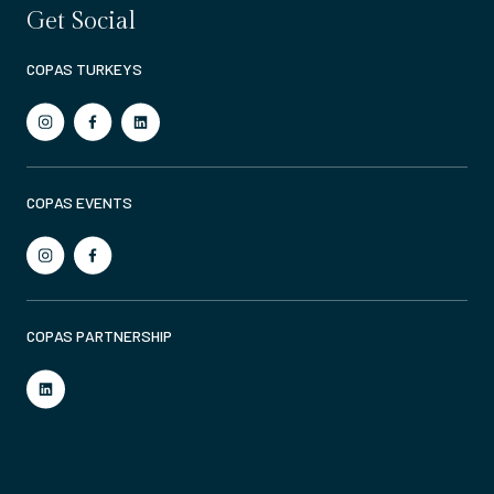
Get Social
COPAS TURKEYS
COPAS EVENTS
COPAS PARTNERSHIP