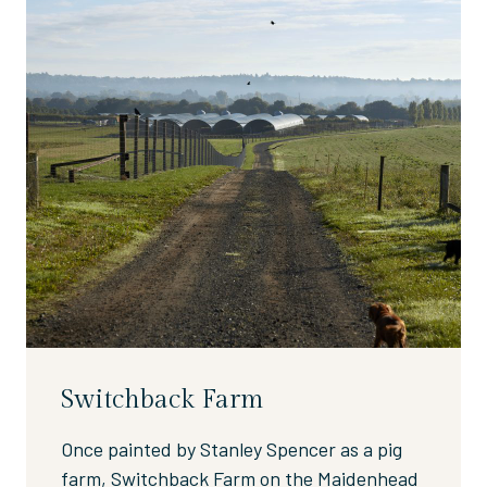
Switchback Farm
Once painted by Stanley Spencer as a pig
farm, Switchback Farm on the Maidenhead