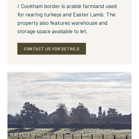
/ Cookham border is arable farmland used
for rearing turkeys and Easter Lamb. The
property also features warehouse and
storage space available to let.
CONTACT US FOR DETAILS