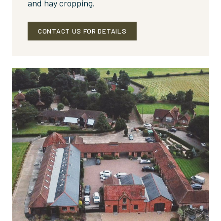
and hay cropping.
CONTACT US FOR DETAILS