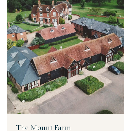
The Mount Farm