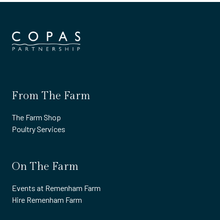
From The Farm
The Farm Shop
Poultry Services
On The Farm
Events at Remenham Farm
Hire Remenham Farm