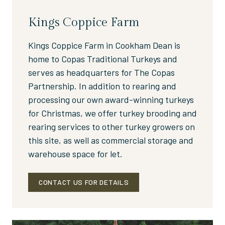
Kings Coppice Farm
Kings Coppice Farm in Cookham Dean is
home to Copas Traditional Turkeys and
serves as headquarters for The Copas
Partnership. In addition to rearing and
processing our own award-winning turkeys
for Christmas, we offer turkey brooding and
rearing services to other turkey growers on
this site, as well as commercial storage and
warehouse space for let.
CONTACT US FOR DETAILS